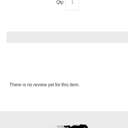
Qty:
There is no review yet for this item.