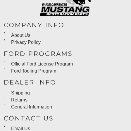
COMPANY INFO
About Us
Privacy Policy
FORD PROGRAMS
Official Ford License Program
Ford Tooling Program
DEALER INFO
Shipping
Returns
General Information
CONTACT US
Email Us