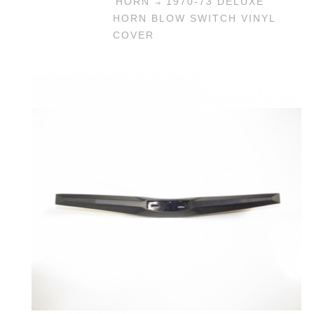
HORN
1970-73 DELUXE
HORN BLOW SWITCH VINYL
COVER