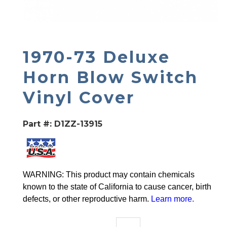
1970-73 Deluxe
Horn Blow Switch
Vinyl Cover
Part #:
D1ZZ-13915
WARNING: This product may contain chemicals
known to the state of California to cause cancer, birth
defects, or other reproductive harm.
Learn more
.