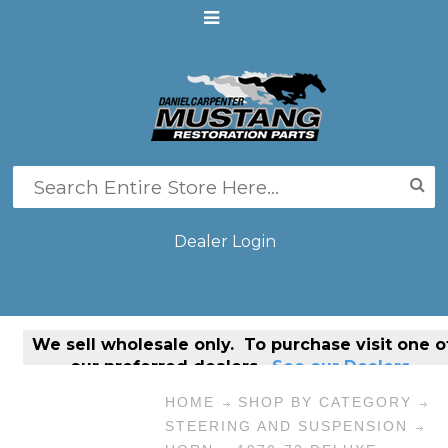
Dealer Login
We sell
wholesale only
. To purchase visit one o
our preferred dealers.
See our Dealers.
HOME
SHOP BY CATEGORY
STEERING AND SUSPENSION