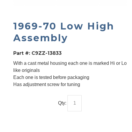
1969-70 Low High
Assembly
Part #:
C9ZZ-13833
With a cast metal housing each one is marked Hi or Lo
like originals
Each one is tested before packaging
Has adjustment screw for tuning
Qty: