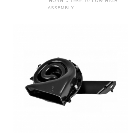
HORN
1969-70 LOW HIGH
ASSEMBLY