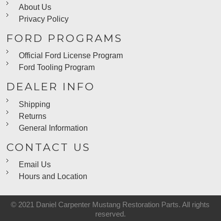
About Us
Privacy Policy
FORD PROGRAMS
Official Ford License Program
Ford Tooling Program
DEALER INFO
Shipping
Returns
General Information
CONTACT US
Email Us
Hours and Location
© 2021 Daniel Carpenter Mustang Restoration Parts. All rights
reserved.