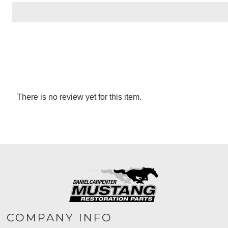
There is no review yet for this item.
COMPANY INFO