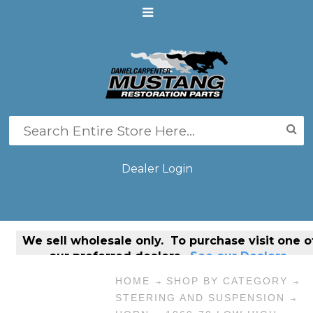
Dealer Login
We sell
wholesale only
. To purchase visit one o
our preferred dealers.
See our Dealers.
HOME
SHOP BY CATEGORY
STEERING AND SUSPENSION