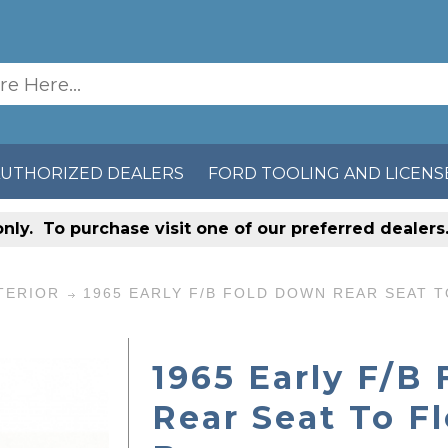
AUTHORIZED DEALERS
FORD TOOLING AND LICENS
only
. To purchase visit one of our preferred dealer
TERIOR
1965 EARLY F/B FOLD DOWN REAR SEAT 
1965 Early F/B
Rear Seat To F