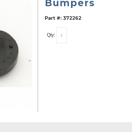
Bumpers
Part #:
372262
Qty: