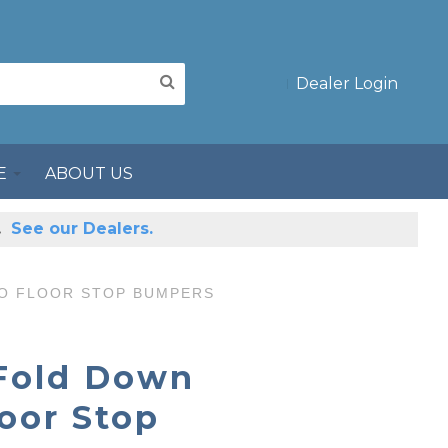
Dealer Login
E
ABOUT US
s.
See our Dealers.
TO FLOOR STOP BUMPERS
 Fold Down
loor Stop