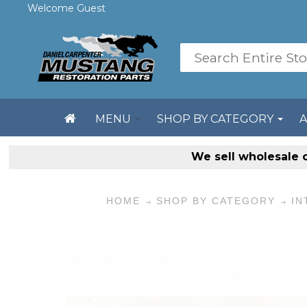
Welcome Guest
MENU
SHOP BY CATEGORY
We sell
wholesale 
HOME
SHOP BY CATEGORY
IN