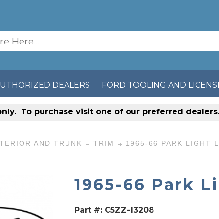
AUTHORIZED DEALERS
FORD TOOLING AND LICENS
only
. To purchase visit one of our preferred dealer
TERIOR AND TRUNK
TRIM
1965-66 PARK LIGHT 
1965-66 Park L
Part #:
C5ZZ-13208