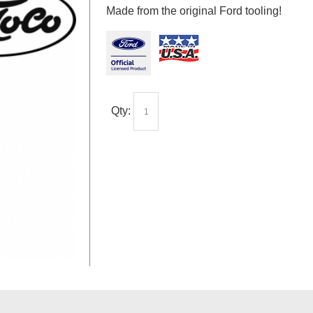
Made from the original Ford tooling!
Qty: