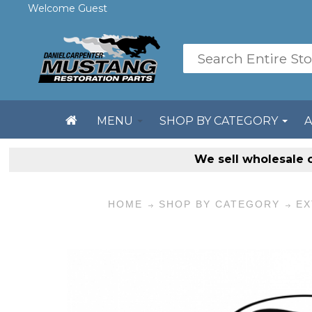
Welcome Guest
MENU
SHOP BY CATEGORY
We sell
wholesale 
HOME
SHOP BY CATEGORY
EX