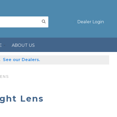
Dealer Login
E
ABOUT US
s.
See our Dealers.
LENS
ight Lens