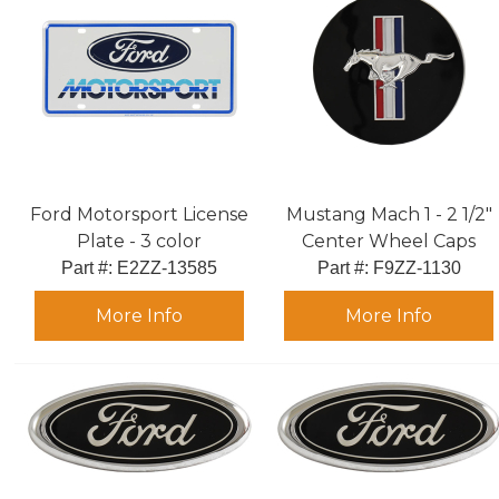
Ford Motorsport License
Mustang Mach 1 - 2 1/2"
Plate - 3 color
Center Wheel Caps
Part #:
 E2ZZ-13585
Part #:
 F9ZZ-1130
More Info
More Info