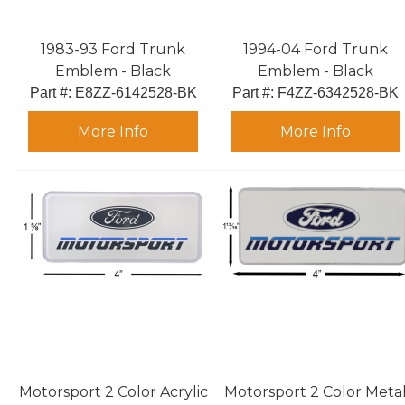
1983-93 Ford Trunk
1994-04 Ford Trunk
Emblem - Black
Emblem - Black
Part #:
 E8ZZ-6142528-BK
Part #:
 F4ZZ-6342528-BK
More Info
More Info
Motorsport 2 Color Acrylic
Motorsport 2 Color Meta