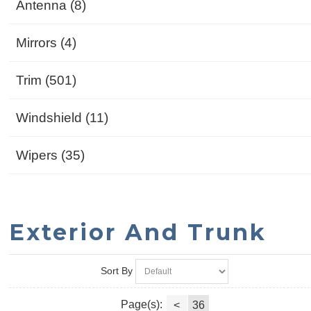
Antenna (8)
Mirrors (4)
Trim (501)
Windshield (11)
Wipers (35)
Exterior And Trunk
Sort By
Page(s):
<
36