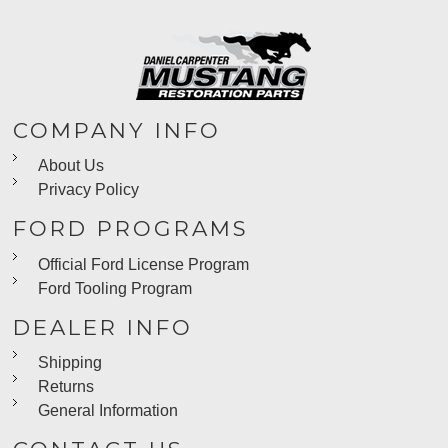
COMPANY INFO
About Us
Privacy Policy
FORD PROGRAMS
Official Ford License Program
Ford Tooling Program
DEALER INFO
Shipping
Returns
General Information