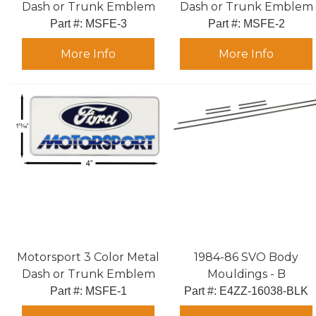
Dash or Trunk Emblem
Dash or Trunk Emblem
Part #:
 MSFE-3
Part #:
 MSFE-2
More Info
More Info
Motorsport 3 Color Metal
1984-86 SVO Body
Dash or Trunk Emblem
Mouldings - B
Part #:
 MSFE-1
Part #:
 E4ZZ-16038-BLK