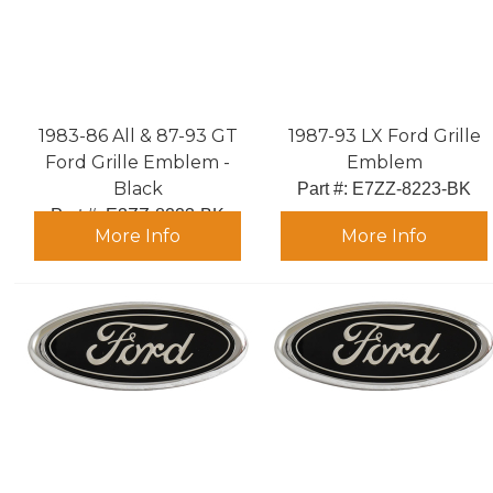
1983-86 All & 87-93 GT
1987-93 LX Ford Grille
Ford Grille Emblem -
Emblem
Black
Part #:
 E7ZZ-8223-BK
Part #:
 E3ZZ-8223-BK
More Info
More Info