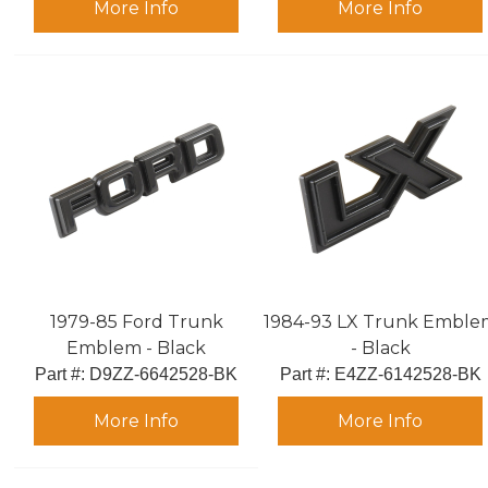
More Info
More Info
1979-85 Ford Trunk
1984-93 LX Trunk Emble
Emblem - Black
- Black
Part #:
 D9ZZ-6642528-BK
Part #:
 E4ZZ-6142528-BK
More Info
More Info