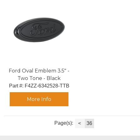
Ford Oval Emblem 3.5" -
Two Tone - Black
Part #:
 F4ZZ-6342528-TTB
More Info
Page(s):
<
36