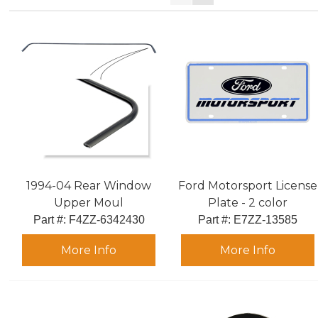
1994-04 Rear Window
Ford Motorsport License
Upper Moul
Plate - 2 color
Part #:
 F4ZZ-6342430
Part #:
 E7ZZ-13585
More Info
More Info