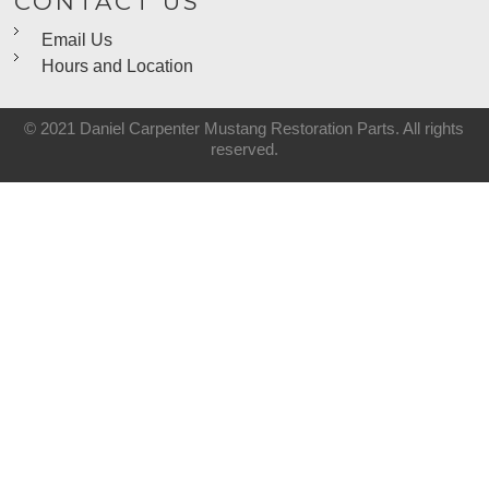
CONTACT US
Email Us
Hours and Location
© 2021 Daniel Carpenter Mustang Restoration Parts. All rights
reserved.