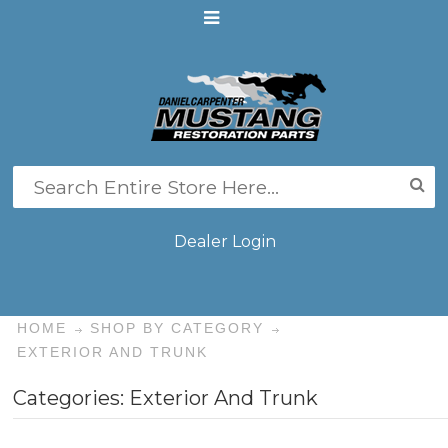
Dealer Login
HOME
SHOP BY CATEGORY
EXTERIOR AND TRUNK
Categories: Exterior And Trunk