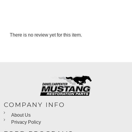
There is no review yet for this item.
COMPANY INFO
About Us
Privacy Policy