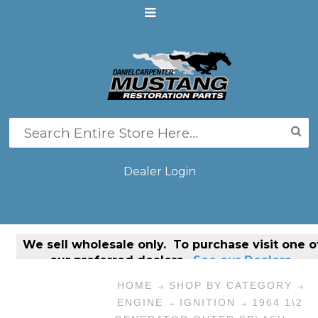
Dealer Login
We sell
wholesale only
. To purchase visit one o
our preferred dealers.
See our Dealers.
HOME
SHOP BY CATEGORY
ENGINE
IGNITION
1964 1\2