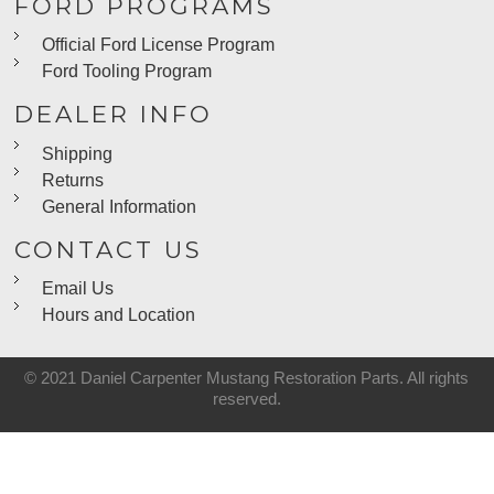
FORD PROGRAMS
Official Ford License Program
Ford Tooling Program
DEALER INFO
Shipping
Returns
General Information
CONTACT US
Email Us
Hours and Location
© 2021 Daniel Carpenter Mustang Restoration Parts. All rights
reserved.