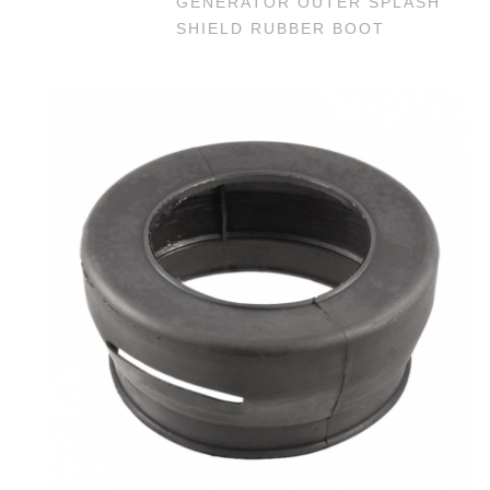
GENERATOR OUTER SPLASH
SHIELD RUBBER BOOT