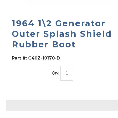
1964 1\2 Generator
Outer Splash Shield
Rubber Boot
Part #:
C40Z-10170-D
Qty: