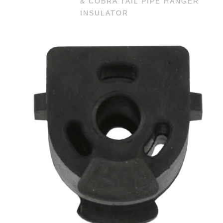
& COBRA TAIL PIPE HANGER
INSULATOR