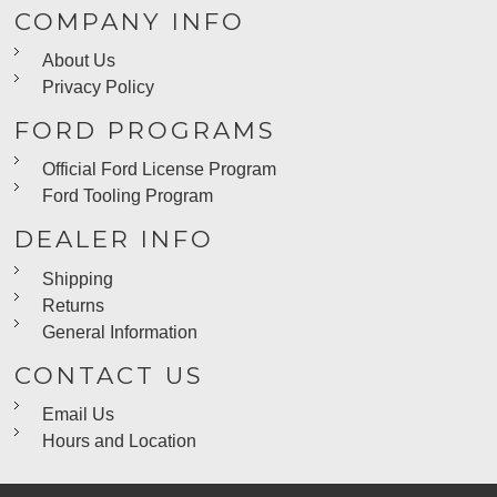
COMPANY INFO
About Us
Privacy Policy
FORD PROGRAMS
Official Ford License Program
Ford Tooling Program
DEALER INFO
Shipping
Returns
General Information
CONTACT US
Email Us
Hours and Location