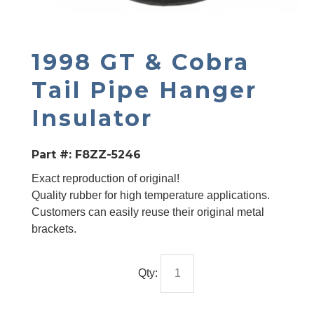
1998 GT & Cobra
Tail Pipe Hanger
Insulator
Part #:
F8ZZ-5246
Exact reproduction of original!
Quality rubber for high temperature applications.
Customers can easily reuse their original metal
brackets.
Qty: