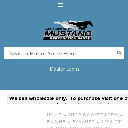
Dealer Login
We sell
wholesale only
. To purchase visit one o
our preferred dealers.
See our Dealers.
HOME
SHOP BY CATEGORY
ENGINE
EXHAUST
1998 GT