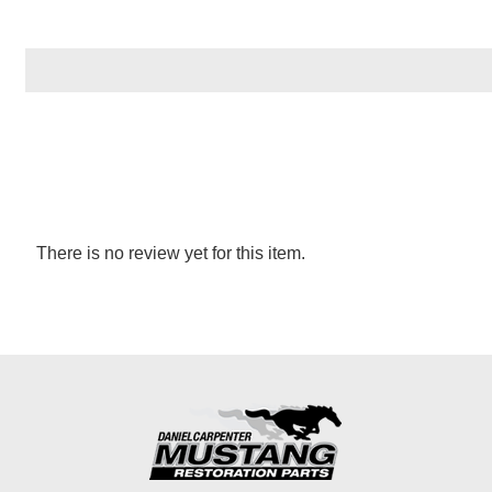
There is no review yet for this item.