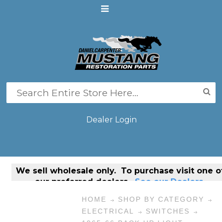
Dealer Login
We sell
wholesale only
. To purchase visit one o
our preferred dealers.
See our Dealers.
HOME
SHOP BY CATEGORY
ELECTRICAL
SWITCHES