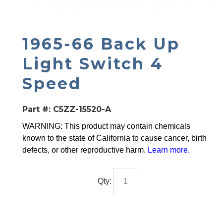
1965-66 Back Up
Light Switch 4
Speed
Part #:
C5ZZ-15520-A
WARNING: This product may contain chemicals
known to the state of California to cause cancer, birth
defects, or other reproductive harm.
Learn more
.
Qty: