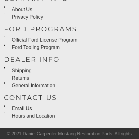
About Us
Privacy Policy
FORD PROGRAMS
Official Ford License Program
Ford Tooling Program
DEALER INFO
Shipping
Returns
General Information
CONTACT US
Email Us
Hours and Location
© 2021 Daniel Carpenter Mustang Restoration Parts. All rights