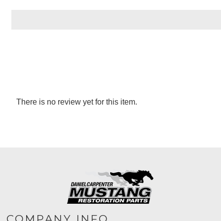
There is no review yet for this item.
COMPANY INFO