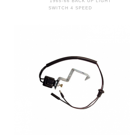
1965-66 BACK UP LIGHT
SWITCH 4 SPEED