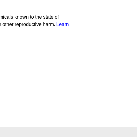
cals known to the state of
or other reproductive harm.
Learn