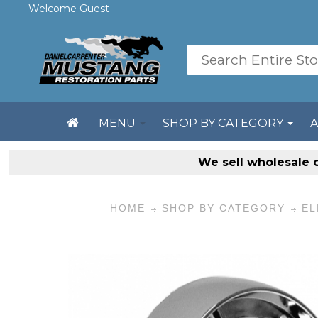
Welcome Guest
MENU
SHOP BY CATEGORY
We sell
wholesale 
HOME
SHOP BY CATEGORY
EL