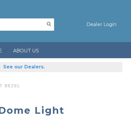
Dealer Login
E
ABOUT US
s.
See our Dealers.
T BEZEL
 Dome Light