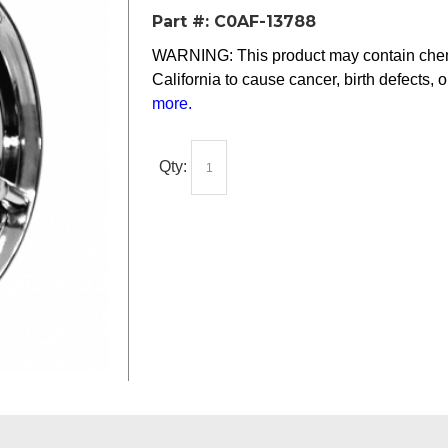
Part #:
C0AF-13788
WARNING: This product may contain chemi
California to cause cancer, birth defects, 
more
.
Qty: