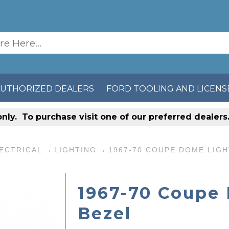
AUTHORIZED DEALERS
FORD TOOLING AND LICENS
only
. To purchase visit one of our preferred dealer
ECTRICAL
LIGHTING
1967-70 COUPE DOME LIGH
1967-70 Coupe
Bezel