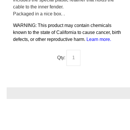
cable to the inner fender.
Packaged in a nice box. .
WARNING: This product may contain chemicals
known to the state of California to cause cancer, birth
defects, or other reproductive harm.
Learn more
.
Qty: