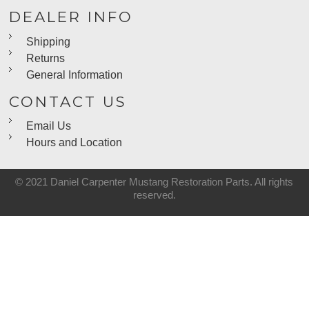
DEALER INFO
Shipping
Returns
General Information
CONTACT US
Email Us
Hours and Location
© 2021 Daniel Carpenter Mustang Restoration Parts. All rights
reserved.