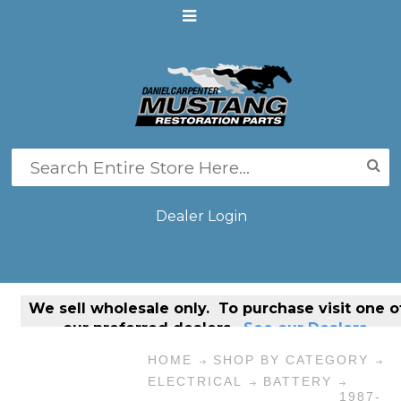
Dealer Login
We sell
wholesale only
. To purchase visit one o
our preferred dealers.
See our Dealers.
HOME
SHOP BY CATEGORY
ELECTRICAL
BATTERY
1987-