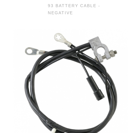
93 BATTERY CABLE -
NEGATIVE