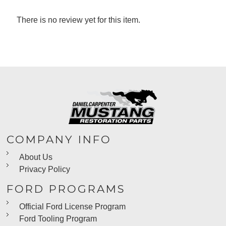
There is no review yet for this item.
COMPANY INFO
About Us
Privacy Policy
FORD PROGRAMS
Official Ford License Program
Ford Tooling Program