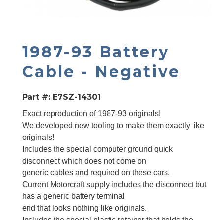
1987-93 Battery
Cable - Negative
Part #:
E7SZ-14301
Exact reproduction of 1987-93 originals!
We developed new tooling to make them exactly like
originals!
Includes the special computer ground quick
disconnect which does not come on
generic cables and required on these cars.
Current Motorcraft supply includes the disconnect but
has a generic battery terminal
end that looks nothing like originals.
Includes the special plastic retainer that holds the