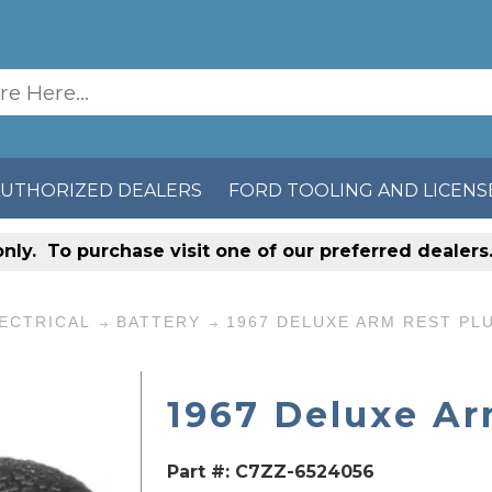
AUTHORIZED DEALERS
FORD TOOLING AND LICENS
only
. To purchase visit one of our preferred dealer
ECTRICAL
BATTERY
1967 DELUXE ARM REST PL
1967 Deluxe Ar
Part #:
C7ZZ-6524056