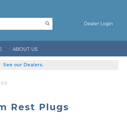
Dealer Login
E
ABOUT US
s.
See our Dealers.
UGS
m Rest Plugs