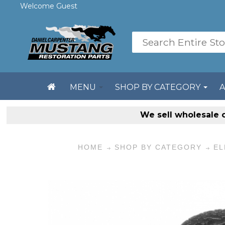
Welcome Guest
MENU
SHOP BY CATEGORY
We sell
wholesale 
HOME
SHOP BY CATEGORY
EL