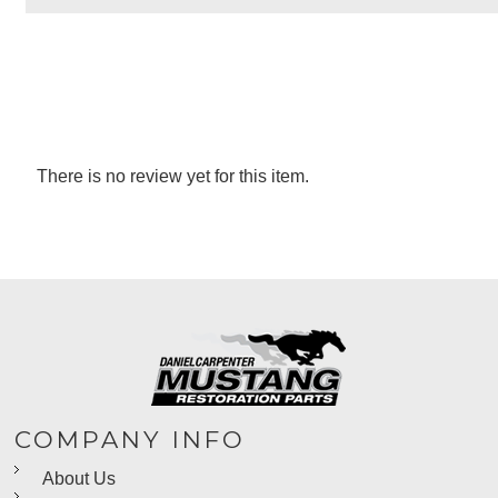
There is no review yet for this item.
COMPANY INFO
About Us