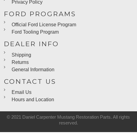
Privacy Policy
FORD PROGRAMS
Official Ford License Program
Ford Tooling Program
DEALER INFO
Shipping
Returns
General Information
CONTACT US
Email Us
Hours and Location
© 2021 Daniel Carpenter Mustang Restoration Parts. All rights
reserved.