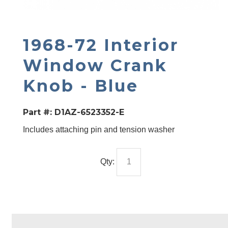
1968-72 Interior
Window Crank
Knob - Blue
Part #:
D1AZ-6523352-E
Includes attaching pin and tension washer
Qty: