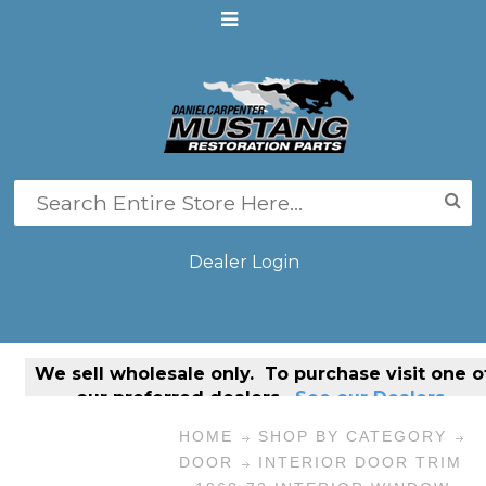
Dealer Login
We sell
wholesale only
. To purchase visit one o
our preferred dealers.
See our Dealers.
HOME
SHOP BY CATEGORY
DOOR
INTERIOR DOOR TRIM