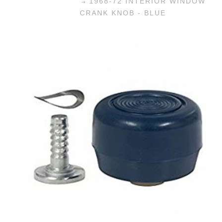
1968-72 INTERIOR WINDOW
CRANK KNOB - BLUE