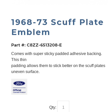
1968-73 Scuff Plate
Emblem
Part #:
C8ZZ-6513208-E
Comes with super sticky padded adhesive backing.
This thin
padding allows them to stick better on the scuff plates
uneven surface.
Qty: