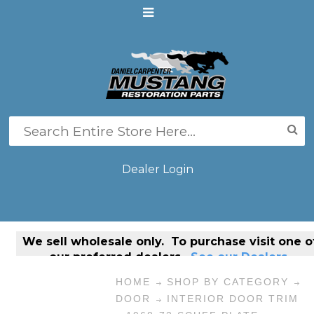
Dealer Login
We sell
wholesale only
. To purchase visit one o
our preferred dealers.
See our Dealers.
HOME
SHOP BY CATEGORY
DOOR
INTERIOR DOOR TRIM