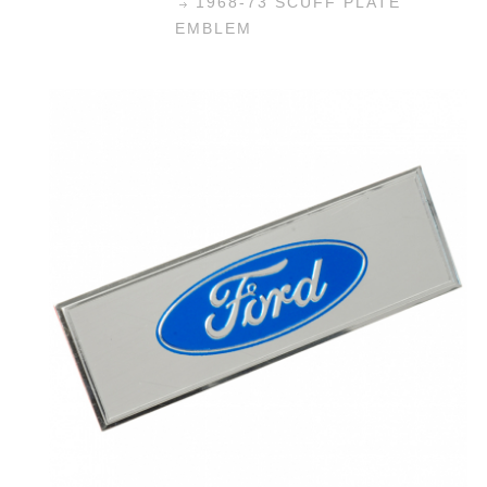
1968-73 SCUFF PLATE
EMBLEM