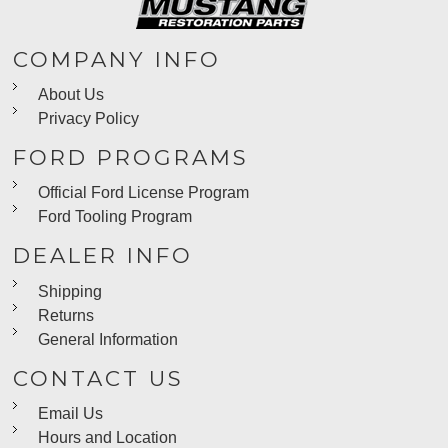
COMPANY INFO
About Us
Privacy Policy
FORD PROGRAMS
Official Ford License Program
Ford Tooling Program
DEALER INFO
Shipping
Returns
General Information
CONTACT US
Email Us
Hours and Location