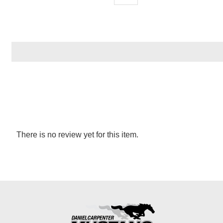
There is no review yet for this item.