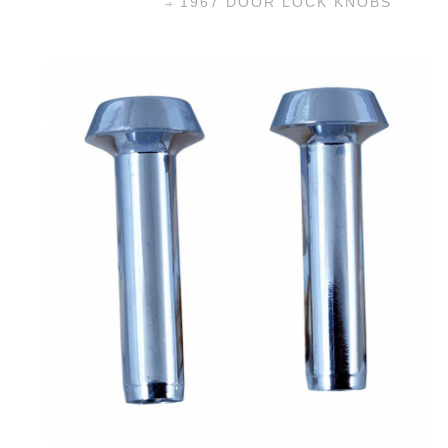
1967 DOOR LOCK KNOBS