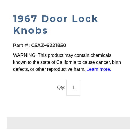
1967 Door Lock
Knobs
Part #:
C5AZ-6221850
WARNING: This product may contain chemicals
known to the state of California to cause cancer, birth
defects, or other reproductive harm.
Learn more
.
Qty: