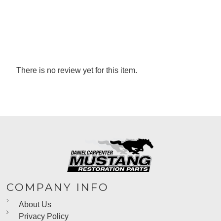
There is no review yet for this item.
COMPANY INFO
About Us
Privacy Policy