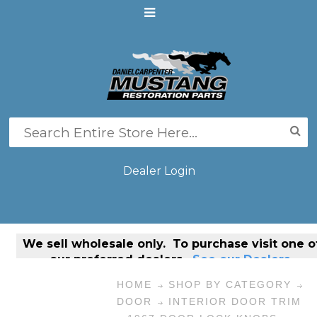
Dealer Login
We sell
wholesale only
. To purchase visit one o
our preferred dealers.
See our Dealers.
HOME
SHOP BY CATEGORY
DOOR
INTERIOR DOOR TRIM