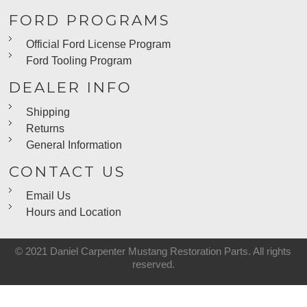
FORD PROGRAMS
Official Ford License Program
Ford Tooling Program
DEALER INFO
Shipping
Returns
General Information
CONTACT US
Email Us
Hours and Location
© 2021 Daniel Carpenter Mustang Restoration Parts. All rights
reserved.