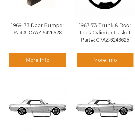
1969-73 Door Bumper
1967-73 Trunk & Door
Lock Cylinder Gasket
Part #:
 C7AZ-5426528
Part #:
 C7AZ-6243625
More Info
More Info