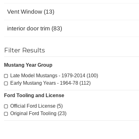
Vent Window (13)
interior door trim (83)
Filter Results
Mustang Year Group
Late Model Mustangs - 1979-2014 (100)
Early Mustang Years - 1964-78 (112)
Ford Tooling and License
Official Ford License (5)
Original Ford Tooling (23)