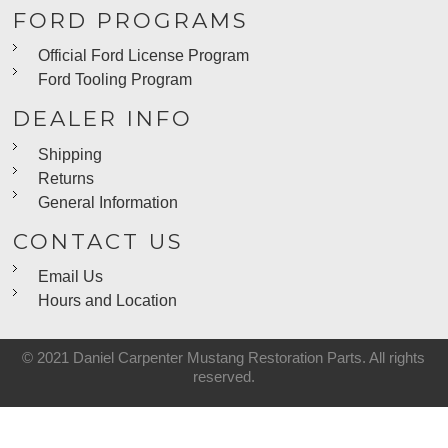
FORD PROGRAMS
Official Ford License Program
Ford Tooling Program
DEALER INFO
Shipping
Returns
General Information
CONTACT US
Email Us
Hours and Location
© 2021 Daniel Carpenter Mustang Restoration Parts. All rights
reserved.