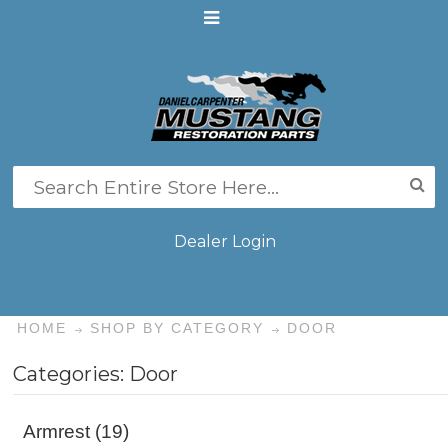
Dealer Login
HOME
SHOP BY CATEGORY
DOOR
Categories: Door
Armrest (19)