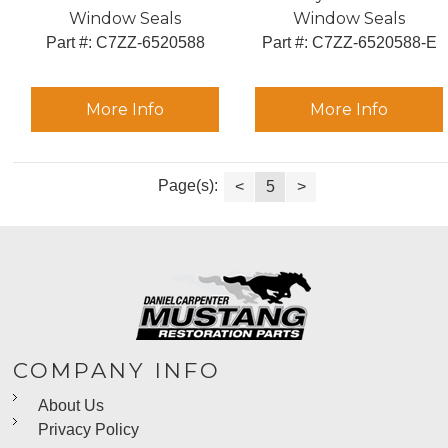
Window Seals
Window Seals
Part #:
 C7ZZ-6520588
Part #:
 C7ZZ-6520588-E
More Info
More Info
Page(s):
<
5
>
COMPANY INFO
About Us
Privacy Policy