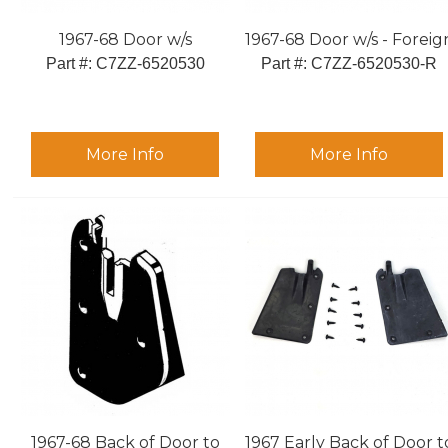
1967-68 Door w/s
1967-68 Door w/s - Foreig
Part #:
 C7ZZ-6520530
Part #:
 C7ZZ-6520530-R
More Info
More Info
1967-68 Back of Door to
1967 Early Back of Door t