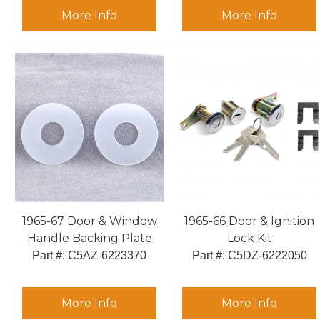
More Info
More Info
1965-67 Door & Window
1965-66 Door & Ignition
Handle Backing Plate
Lock Kit
Part #:
 C5AZ-6223370
Part #:
 C5DZ-6222050
More Info
More Info