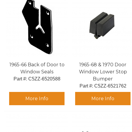
1965-66 Back of Door to
1965-68 & 1970 Door
Window Seals
Window Lower Stop
Bumper
Part #:
 C5ZZ-6520588
Part #:
 C5ZZ-6521762
More Info
More Info