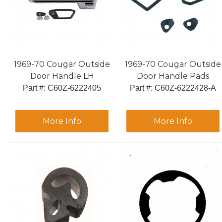
1969-70 Cougar Outside
1969-70 Cougar Outside
Door Handle LH
Door Handle Pads
Part #:
 C60Z-6222405
Part #:
 C60Z-6222428-A
More Info
More Info