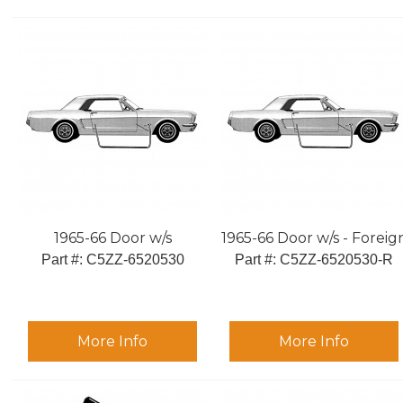
1965-66 Door w/s
1965-66 Door w/s - Foreig
Part #:
 C5ZZ-6520530
Part #:
 C5ZZ-6520530-R
More Info
More Info