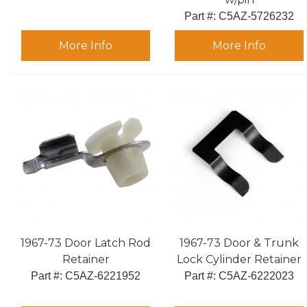
Part #:
 C5AZ-5726232
More Info
More Info
1967-73 Door Latch Rod
1967-73 Door & Trunk
Retainer
Lock Cylinder Retainer
Part #:
 C5AZ-6221952
Part #:
 C5AZ-6222023