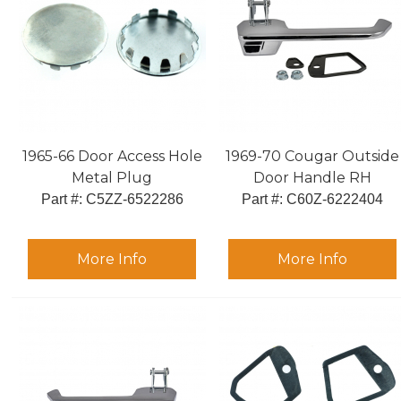
1965-66 Door Access Hole
1969-70 Cougar Outside
Metal Plug
Door Handle RH
Part #:
 C5ZZ-6522286
Part #:
 C60Z-6222404
More Info
More Info