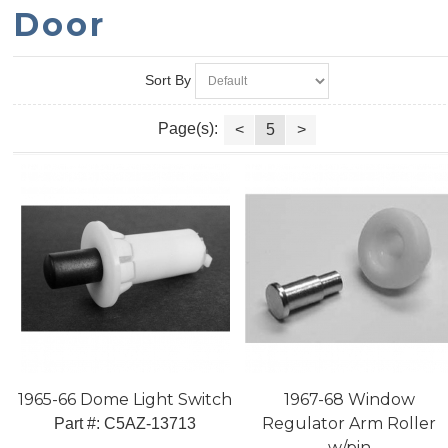
Door
Sort By
Page(s):
<
5
>
1965-66 Dome Light Switch
1967-68 Window
Regulator Arm Roller
Part #:
 C5AZ-13713
w/pin