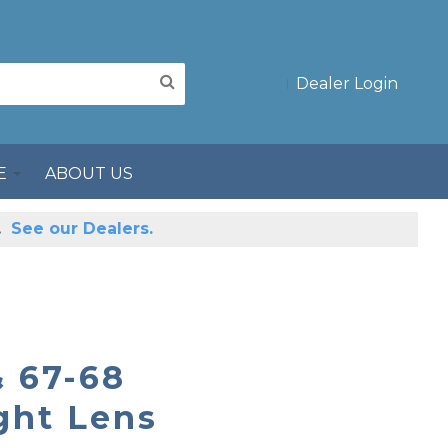
Dealer Login
E
ABOUT US
s.
See our Dealers.
 67-68
ght Lens