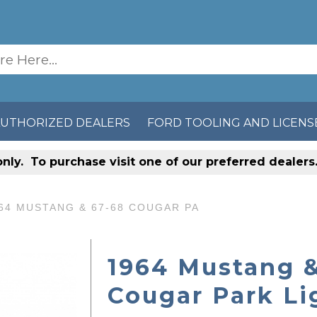
AUTHORIZED DEALERS
FORD TOOLING AND LICENS
only
. To purchase visit one of our preferred dealer
64 MUSTANG & 67-68 COUGAR PA
1964 Mustang &
Cougar Park Li