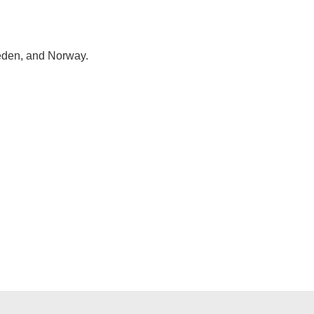
eden, and Norway.