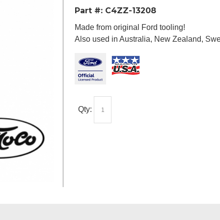
Part #:
C4ZZ-13208
Made from original Ford tooling!
Also used in Australia, New Zealand, Sw
Qty: