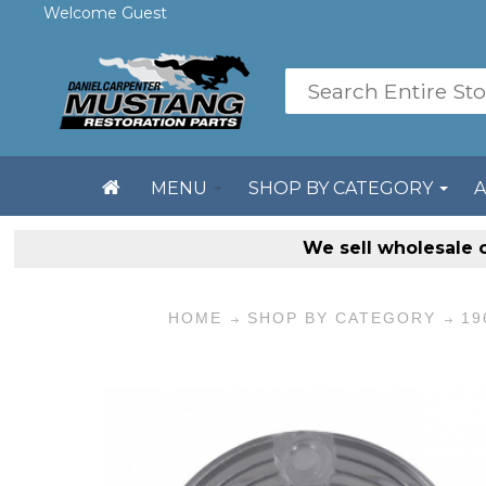
Welcome Guest
MENU
SHOP BY CATEGORY
We sell
wholesale 
HOME
SHOP BY CATEGORY
19