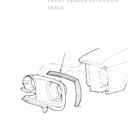
FRONT FENDER EXTENSION
SEALS