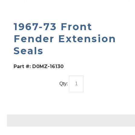
1967-73 Front
Fender Extension
Seals
Part #:
D0MZ-16130
Qty: