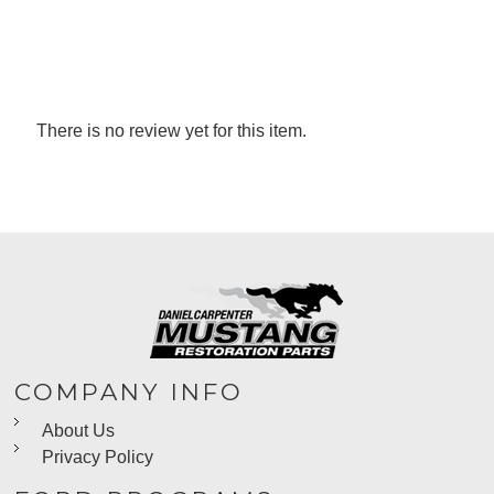
There is no review yet for this item.
COMPANY INFO
About Us
Privacy Policy