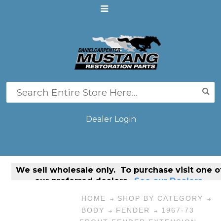
Dealer Login
We sell
wholesale only
. To purchase visit one o
our preferred dealers.
See our Dealers.
HOME
SHOP BY CATEGORY
BODY
FENDER
1967-73