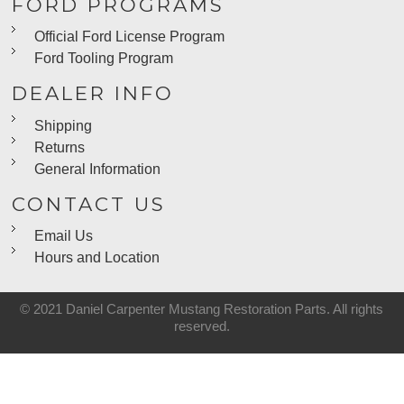
FORD PROGRAMS
Official Ford License Program
Ford Tooling Program
DEALER INFO
Shipping
Returns
General Information
CONTACT US
Email Us
Hours and Location
© 2021 Daniel Carpenter Mustang Restoration Parts. All rights
reserved.