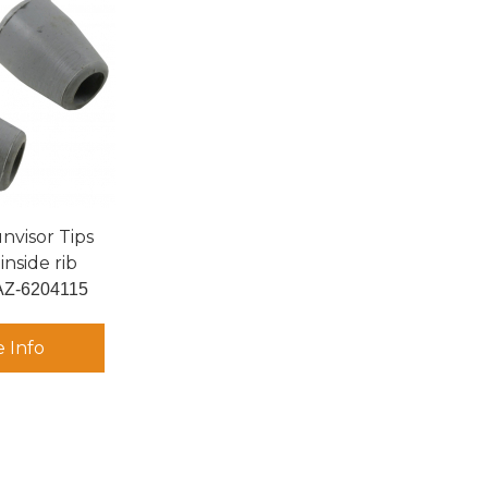
nvisor Tips
inside rib
AZ-6204115
 Info