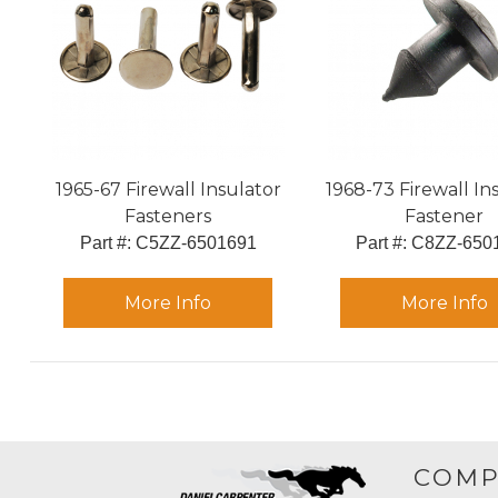
1965-67 Firewall Insulator
1968-73 Firewall In
Fasteners
Fastener
Part #:
 C5ZZ-6501691
Part #:
 C8ZZ-650
More Info
More Info
COMP