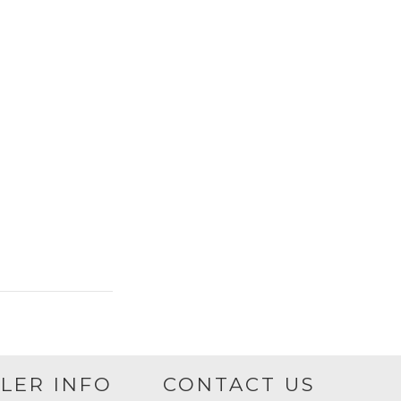
LER INFO
CONTACT US