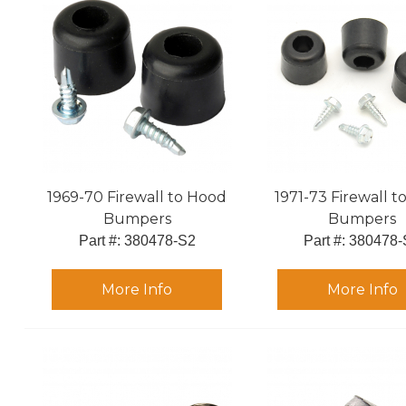
1969-70 Firewall to Hood
1971-73 Firewall 
Bumpers
Bumpers
Part #:
 380478-S2
Part #:
 380478-
More Info
More Info