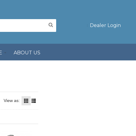
Dealer Login
E
ABOUT US
View as: