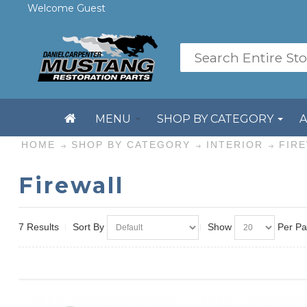
Welcome Guest
MENU
SHOP BY CATEGORY
HOME
SHOP BY CATEGORY
INTERIOR
FIR
Firewall
7 Results
Sort By
Show
Per P