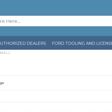
AUTHORIZED DEALERS
FORD TOOLING AND LICENS
EWALL
age