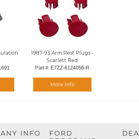
sulation
1987-93 Arm Rest Plugs -
Scarlett Red
1691
Part #:
 E7ZZ-6124056-R
More Info
ANY INFO
FORD
DEA