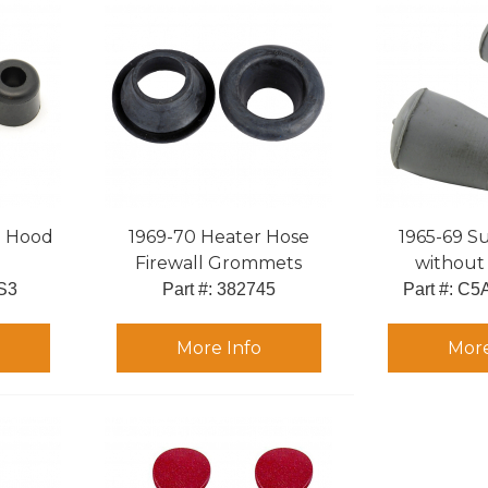
to Hood
1969-70 Heater Hose
1965-69 Su
Firewall Grommets
without 
S3
Part #:
 382745
Part #:
 C5
More Info
More