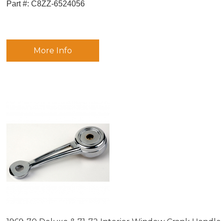
Part #:
 C8ZZ-6524056
More Info