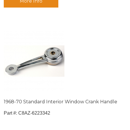
More Info
1968-70 Standard Interior Window Crank Handle
Part #:
 C8AZ-6223342