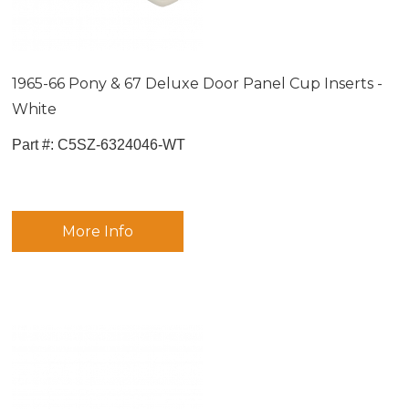
1965-66 Pony & 67 Deluxe Door Panel Cup Inserts -
White
Part #:
 C5SZ-6324046-WT
More Info