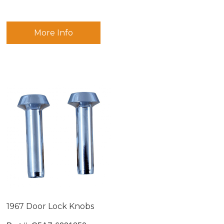
More Info
1967 Door Lock Knobs