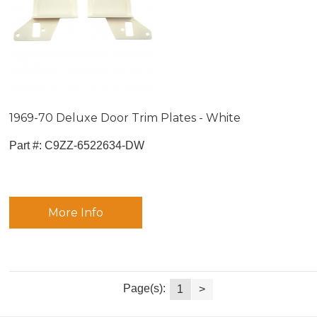
1969-70 Deluxe Door Trim Plates - White
Part #:
 C9ZZ-6522634-DW
More Info
Page(s):
1
>