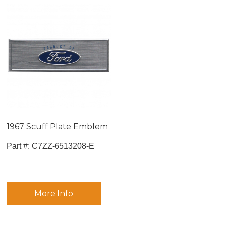
1967 Scuff Plate Emblem
Part #:
 C7ZZ-6513208-E
More Info