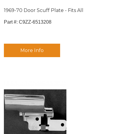
1969-70 Door Scuff Plate - Fits All
Part #:
 C9ZZ-6513208
More Info