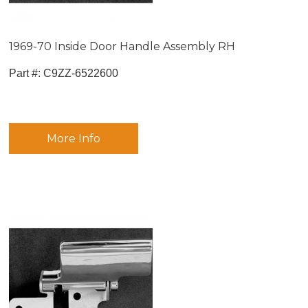
1969-70 Inside Door Handle Assembly RH
Part #:
 C9ZZ-6522600
More Info