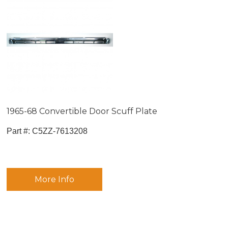
1965-68 Convertible Door Scuff Plate
Part #:
 C5ZZ-7613208
More Info