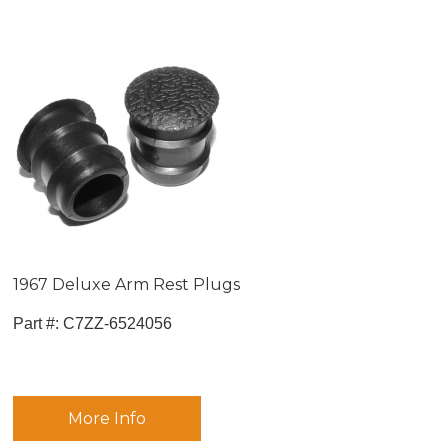
1967 Deluxe Arm Rest Plugs
Part #:
 C7ZZ-6524056
More Info