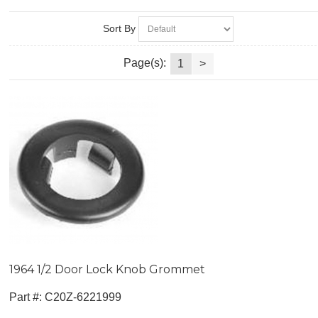
Sort By
Page(s):
1
>
1964 1/2 Door Lock Knob Grommet
Part #:
 C20Z-6221999