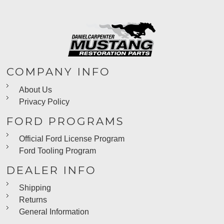
COMPANY INFO
About Us
Privacy Policy
FORD PROGRAMS
Official Ford License Program
Ford Tooling Program
DEALER INFO
Shipping
Returns
General Information