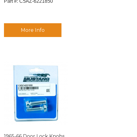
Part #:
 C5AZ-6221850
More Info
1965-66 Door Lock Knobs