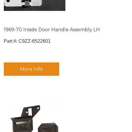
1969-70 Inside Door Handle Assembly LH
Part #:
 C9ZZ-6522601
More Info