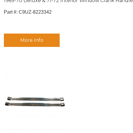
1969-70 Deluxe & 71-72 Interior Window Crank Handl
Part #:
 C9UZ-8223342
More Info