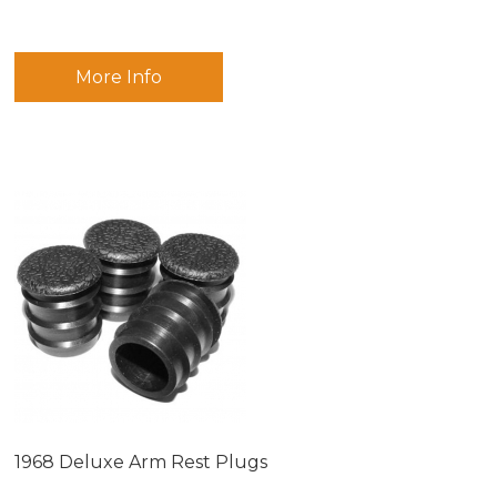
More Info
1968 Deluxe Arm Rest Plugs