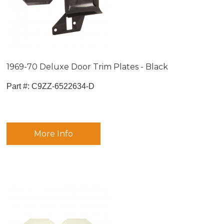
1969-70 Deluxe Door Trim Plates - Black
Part #:
 C9ZZ-6522634-D
More Info