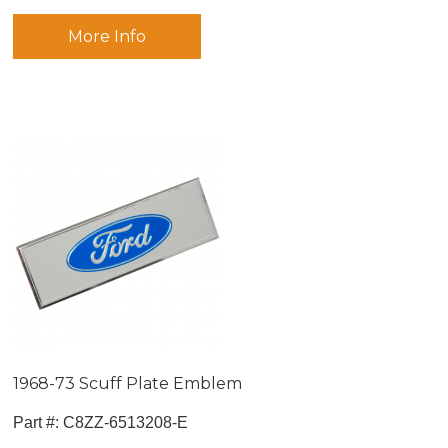
More Info
1968-73 Scuff Plate Emblem
Part #:
 C8ZZ-6513208-E