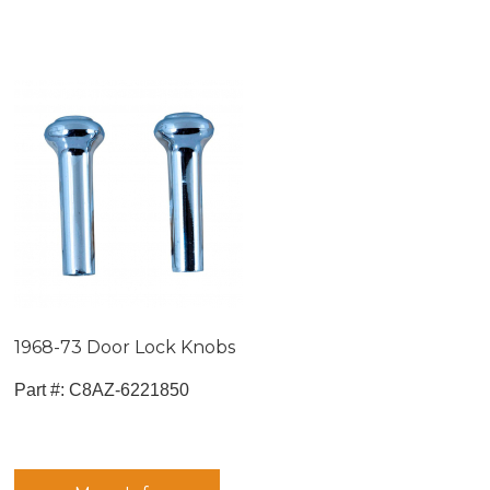
1968-73 Door Lock Knobs
Part #:
 C8AZ-6221850