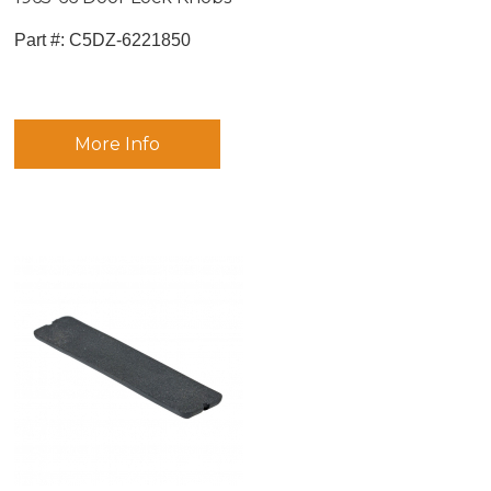
Part #:
 C5DZ-6221850
More Info