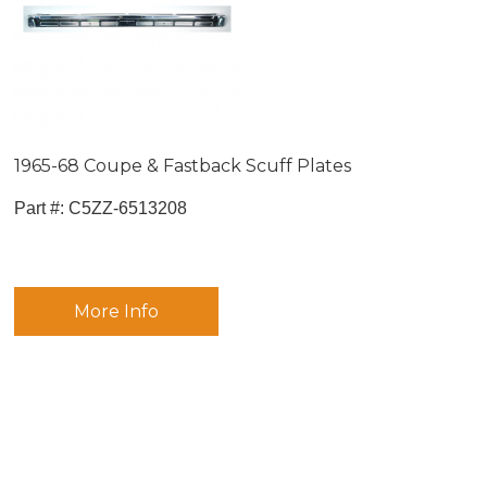
1965-68 Coupe & Fastback Scuff Plates
Part #:
 C5ZZ-6513208
More Info