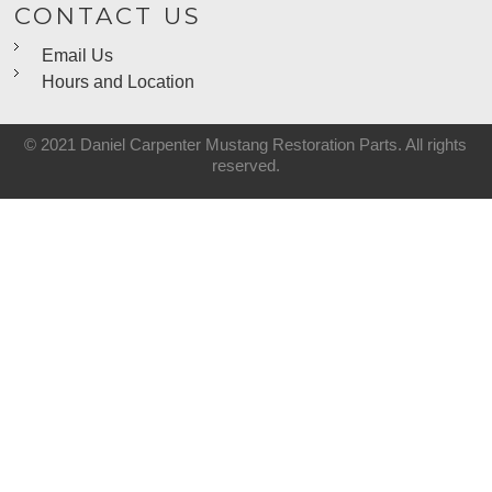
CONTACT US
Email Us
Hours and Location
© 2021 Daniel Carpenter Mustang Restoration Parts. All rights
reserved.