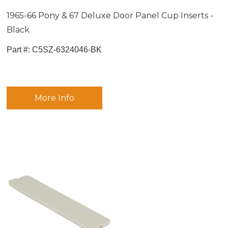
1965-66 Pony & 67 Deluxe Door Panel Cup Inserts -
Black
Part #:
 C5SZ-6324046-BK
More Info