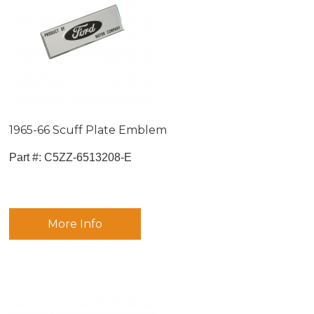
1965-66 Scuff Plate Emblem
Part #:
 C5ZZ-6513208-E
More Info