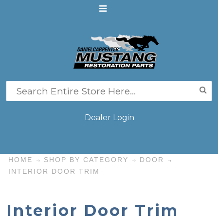
Dealer Login
HOME
SHOP BY CATEGORY
DOOR
INTERIOR DOOR TRIM
Interior Door Trim